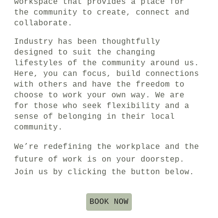
workspace
that
provides a
place for
the community
to create, connect and
collaborate.
Industry has been thoughtfully
designed to suit the changing
lifestyles of the community around us.
Here,
you can focus, build connections
with others and have the freedom to
choose to work your own way.
We are
for those who seek flexibility and a
sense of belonging in their local
community.
We’re redefining the workplace
and the
future of work is on your doorstep.
Join us by clicking the button below.
BOOK NOW