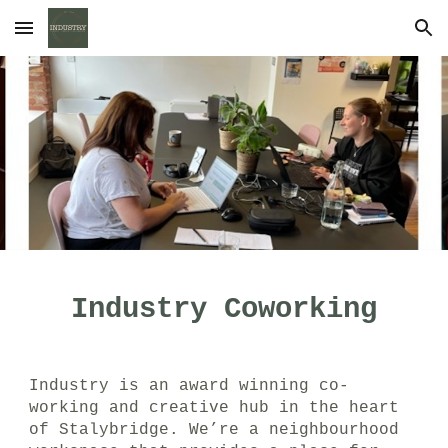
Skip to main content
Skip to navigation
Industry Coworking
Industry is an award winning co-
working and creative hub in the heart
of Stalybridge
.
We’re a neighbourhood