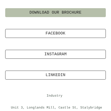
DOWNLOAD OUR BROCHURE
FACEBOOK
INSTAGRAM
LINKEDIN
Industry
Unit 3, Longlands Mill, Castle St, Stalybridge